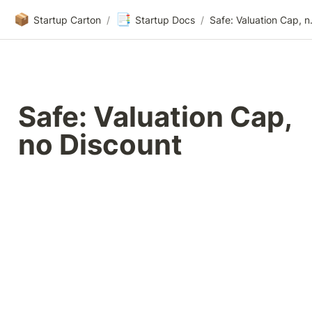
📦
📑
Startup Carton
/
Startup Docs
/
Safe: Va
Safe: Valuation Cap, 
no Discount