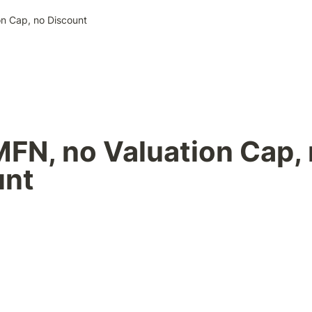
on Cap, no Discount
MFN, no Valuation Cap, 
unt