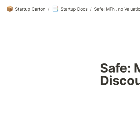
📦
📑
Startup Carton
/
Startup Docs
/
Safe: MFN, no Valuati
Safe: 
Disco