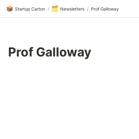
📦
🗂️
Startup Carton
/
Newsletters
/
Prof Galloway
Prof Galloway