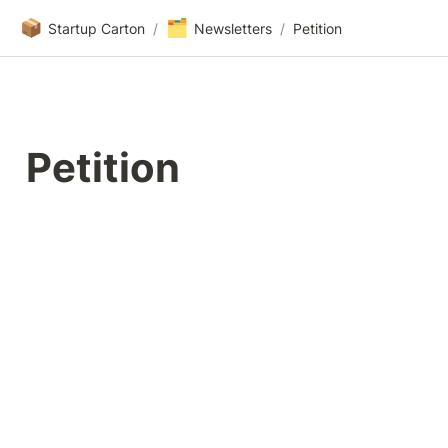
📦
🗂️
Startup Carton
/
Newsletters
/
Petition
Petition