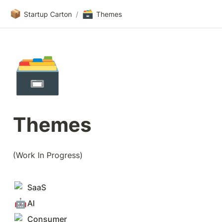
📦
🗃️
Startup Carton
/
Themes
🗃️
Themes
(Work In Progress)
SaaS
🤖
AI
Consumer